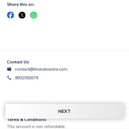
Share this on:
Contact Us:
contact@bharatsastra.com
9932592679
NEXT
Terms & Conditions:
This amount is non refundable.