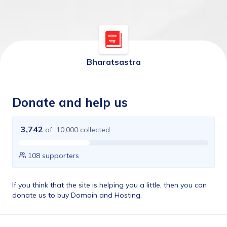
Bharatsastra
Donate and help us
3,742
of
10,000
collected
108
supporters
If you think that the site is helping you a little, then you can 
donate us to buy Domain and Hosting.