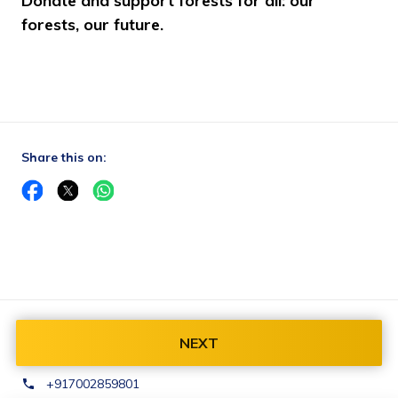
Donate and support forests for all: our 
forests, our future.
Share this on:
Contact Us:
NEXT
finance@baliparafoundation.com
+917002859801