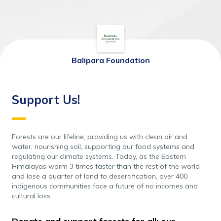
Balipara Foundation
Support Us!
Forests are our lifeline, providing us with clean air and 
water, nourishing soil, supporting our food systems and 
regulating our climate systems. Today, as the Eastern 
Himalayas warm 3 times faster than the rest of the world 
and lose a quarter of land to desertification, over 400 
indigenous communities face a future of no incomes and 
cultural loss.