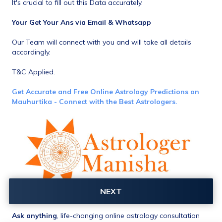
It's crucial to fill out this Data accurately.
Your Get Your Ans via Email & Whatsapp
Our Team will connect with you and will take all details 
accordingly.
T&C Applied.
Get Accurate and Free Online Astrology Predictions on 
Mauhurtika - Connect with the Best Astrologers.
NEXT
Ask anything
, life-changing online astrology consultation 