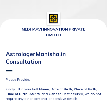
MEDHAAVI INNOVATION PRIVATE
LIMITED
AstrologerManisha.in
Consultation
Please Provide:
Kindly Fill in your 
Full Name, Date of Birth
, 
Place of Birth
, 
Time of Birth, AM/PM
 and 
Gender
. Rest assured, we do not 
require any other personal or sensitive details.