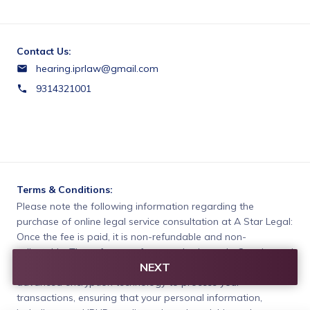
Contact Us:
hearing.iprlaw@gmail.com
9314321001
Terms & Conditions:
Please note the following information regarding the 
purchase of online legal service consultation at A Star Legal:

Once the fee is paid, it is non-refundable and non-
adjustable. These fees are for consultation only. Our site and 
NEXT
payment platform are fully secured. Our secure servers use 
advanced encryption technology to process your 
transactions, ensuring that your personal information, 