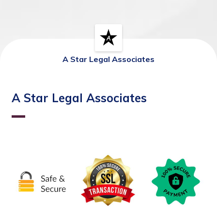
A Star Legal Associates
A Star Legal Associates