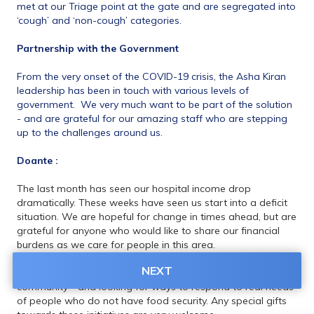
met at our Triage point at the gate and are segregated into 
‘cough’ and ‘non-cough’ categories.
Partnership with the Government
From the very onset of the COVID-19 crisis, the Asha Kiran 
leadership has been in touch with various levels of 
government.  We very much want to be part of the solution 
- and are grateful for our amazing staff who are stepping 
up to the challenges around us.
Doante :
The last month has seen our hospital income drop 
dramatically. These weeks have seen us start into a deficit 
situation. We are hopeful for change in times ahead, but are 
grateful for anyone who would like to share our financial 
burdens as we care for people in this area. 
NEXT
We are also ramping up mask production for people in the 
community - and looking for ways to respond to real needs 
of people who do not have food security. Any special gifts 