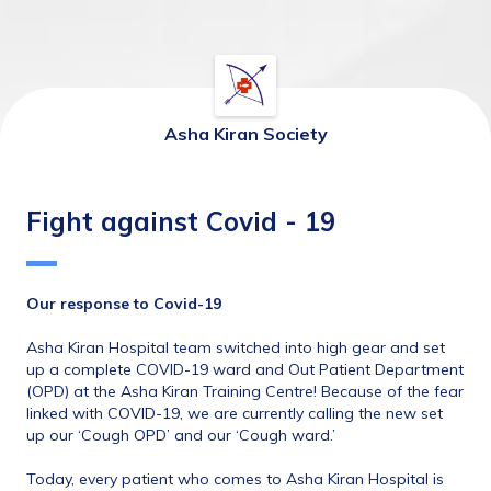
Asha Kiran Society
Fight against Covid - 19
Our response to Covid-19
Asha Kiran Hospital team switched into high gear and set 
up a complete COVID-19 ward and Out Patient Department 
(OPD) at the Asha Kiran Training Centre! Because of the fear 
linked with COVID-19, we are currently calling the new set 
up our ‘Cough OPD’ and our ‘Cough ward.’  
Today, every patient who comes to Asha Kiran Hospital is 