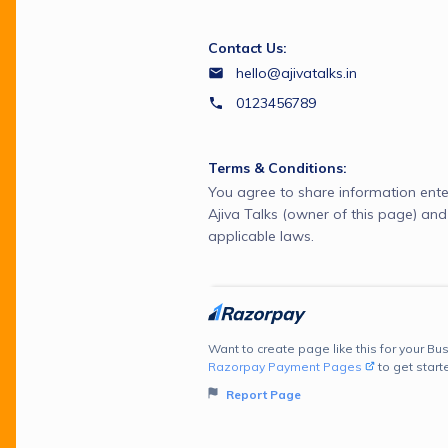
Contact Us:
hello@ajivatalks.in
0123456789
Terms & Conditions:
You agree to share information ente
Ajiva Talks (owner of this page) an
applicable laws.
Want to create page like this for your Bus
Razorpay Payment Pages
to get start
Report Page