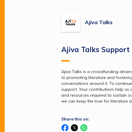
Ajiva Talks
Ajiva Talks Support
Ajiva Talks is a crowdfunding-driven
to promoting literature and fosterin
conversations around it. To continue
support. Your contributions help us co
and resources required to sustain our 
we can keep the love for literature al
Share this on: