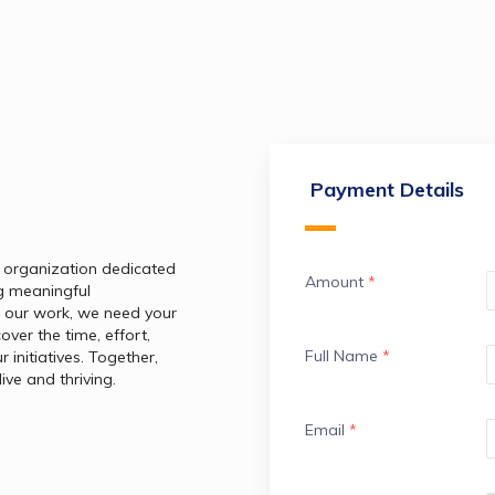
Payment Details
 organization dedicated 
Amount
*
g meaningful 
 our work, we need your 
ver the time, effort, 
Full Name
*
initiatives. Together, 
ive and thriving.
Email
*