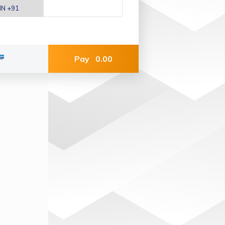
Pay
0.00