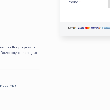
Phone
*
red on this page with
d Razorpay, adhering to
iness? Visit
ed!