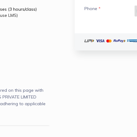
Phone
*
ses (3 hours/class)
ouse LMS)
red on this page with
PRIVATE LIMITED
adhering to applicable