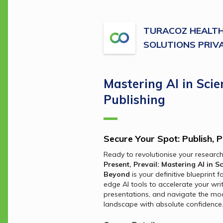
TURACOZ HEALT
SOLUTIONS PRIVA
Mastering AI in Scien
Publishing
Secure Your Spot: Publish, P
Ready to revolutionise your researc
Present, Prevail: Mastering AI in Sc
Beyond
 is your definitive blueprint 
edge AI tools to accelerate your writ
presentations, and navigate the mod
landscape with absolute confidence