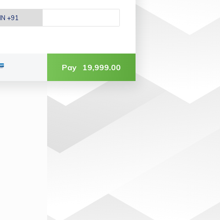
Pay
19,999.00