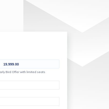
19,999.00
arly Bird Offer with limited seats