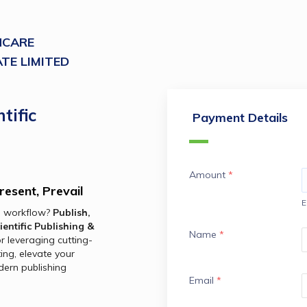
HCARE
TE LIMITED
tific
Payment Details
Amount
*
resent, Prevail
E
h workflow? 
Publish, 
ientific Publishing & 
Name
*
for leveraging cutting-
ing, elevate your 
ern publishing 
Email
*
.