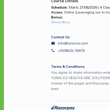
Course Details
Schedule:
 Starts 27/06/2026 | 4 Clas
Access
: Online (Leveraging our in-h
Bonus:
Show More
Contact Us:
info@turacoz.com
+9198101 50476
Terms & Conditions:
You agree to share information ente
TURACOZ HEALTHCARE SOLUTIONS 
(owner of this page) and Razorpay, 
laws.