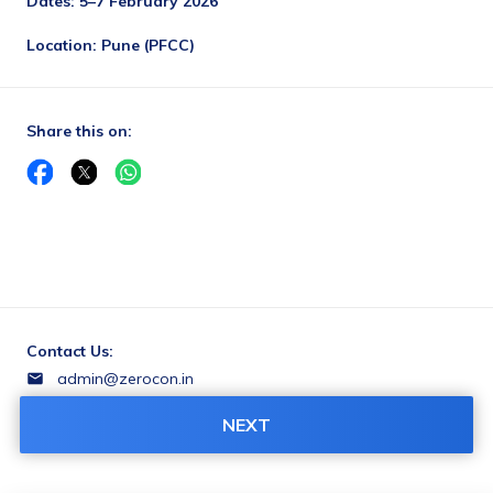
Dates: 5–7 February 2026
Location: Pune (PFCC)
Share this on:
Contact Us:
admin@zerocon.in
++919849602457
NEXT