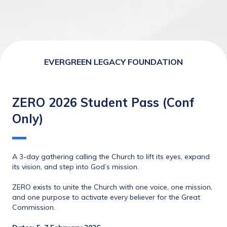
EVERGREEN LEGACY FOUNDATION
ZERO 2026 Student Pass (Conf
Only)
A 3-day gathering calling the Church to lift its eyes, expand 
its vision, and step into God’s mission.
ZERO exists to unite the Church with one voice, one mission, 
and one purpose to activate every believer for the Great 
Commission.