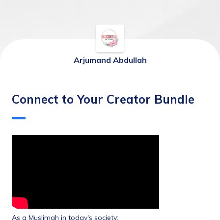
Arjumand Abdullah
Connect to Your Creator Bundle
As a Muslimah in today's society: 