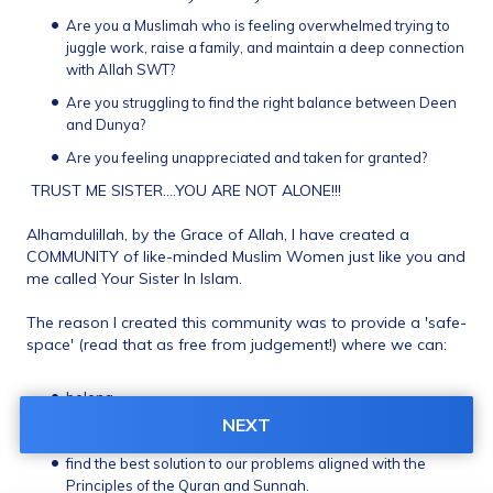
Are you a Muslimah who is feeling overwhelmed trying to 
juggle work, raise a family, and maintain a deep connection 
with Allah SWT?
Are you struggling to find the right balance between Deen 
and Dunya?
Are you feeling unappreciated and taken for granted? 
 TRUST ME SISTER....YOU ARE NOT ALONE!!! 
Alhamdulillah, by the Grace of Allah, I have created a 
COMMUNITY of like-minded Muslim Women just like you and 
me called Your Sister In Islam. 
The reason I created this community was to provide a 'safe-
space' (read that as free from judgement!) where we can: 
belong 
NEXT
share our worries and concerns and 
find the best solution to our problems aligned with the 
Principles of the Quran and Sunnah. 