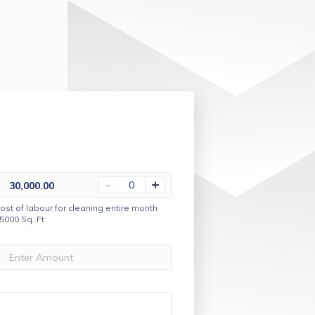
-
+
30,000.00
ost of labour for cleaning entire month
5000 Sq. Ft