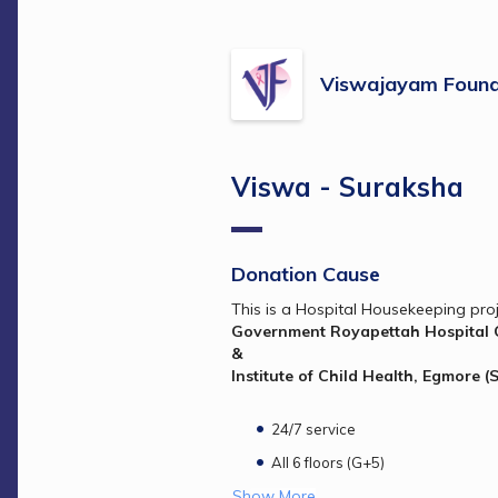
Viswajayam Found
Viswa - Suraksha
Donation Cause
This is a Hospital Housekeeping pro
& 
Institute of Child Health, Egmore (
24/7 service
All 6 floors (G+5)
Show More