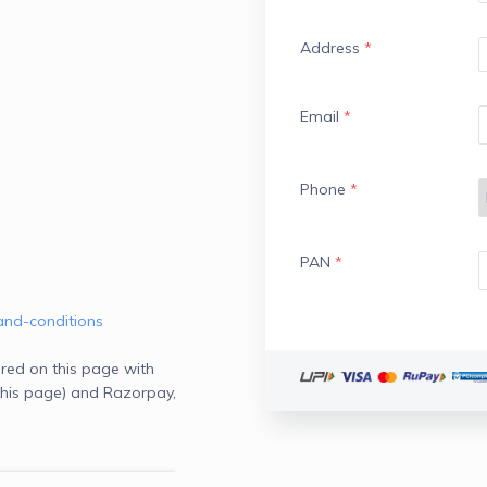
Address
*
Email
*
Phone
*
PAN
*
and-conditions
red on this page with
his page) and Razorpay,