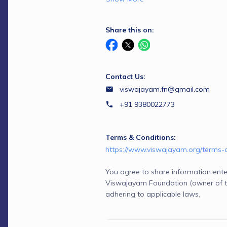
Share this on:
Contact Us:
viswajayam.fn@gmail.com
+91 9380022773
Terms & Conditions:
https://www.viswajayam.org/terms-
You agree to share information ente
Viswajayam Foundation (owner of t
adhering to applicable laws.