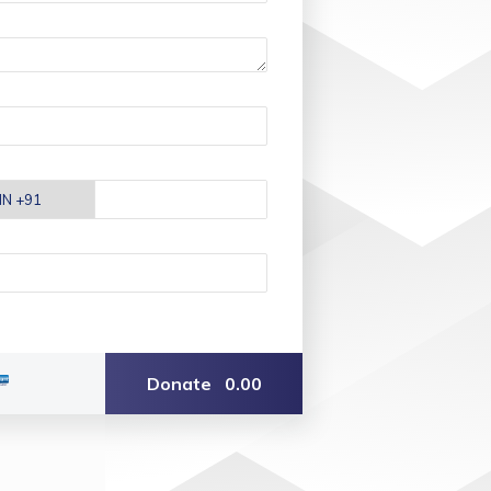
Donate
0.00