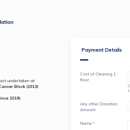
ation
Payment Details
Cost of Cleaning 1
floor
ject undertaken at:
C
Government Royapettah Hospital Cancer Block (2013) 
1
Since 2019)
:
Any other Donation
Amount
Name
*