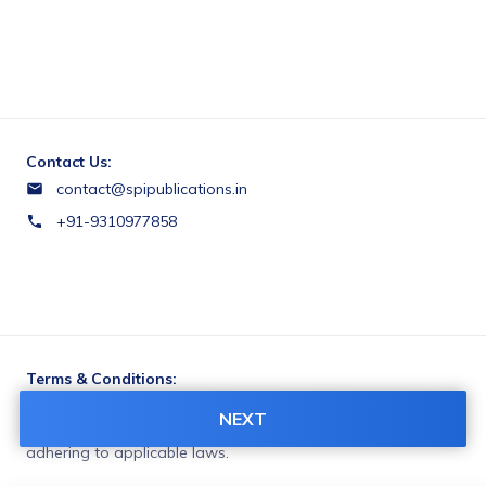
Contact Us:
contact@spipublications.in
+91-9310977858
Terms & Conditions:
You agree to share information entered on this page with
NEXT
SPI Publications (owner of this page) and Razorpay,
adhering to applicable laws.