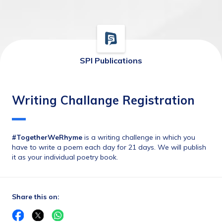
SPI Publications
Writing Challange Registration
#TogetherWeRhyme
 is a writing challenge in which you 
have to write a poem each day for 21 days. We will publish 
it as your individual poetry book.
Share this on: