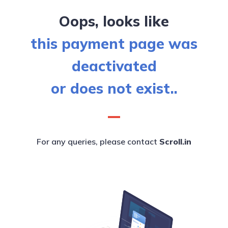
Oops, looks like
this payment page was
deactivated
or does not exist..
For any queries, please contact
Scroll.in