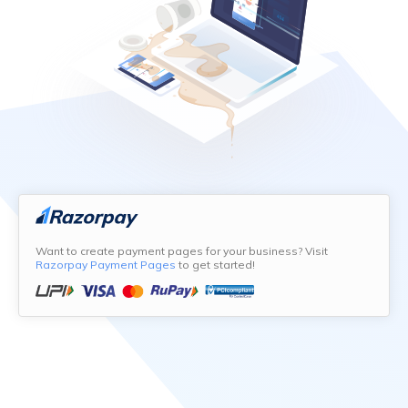
Want to create payment pages for your business? Visit
Razorpay Payment Pages
to get started!