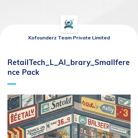
Kofounderz Team Private Limited
RetailTech_L_AI_brary_Smallfere
nce Pack