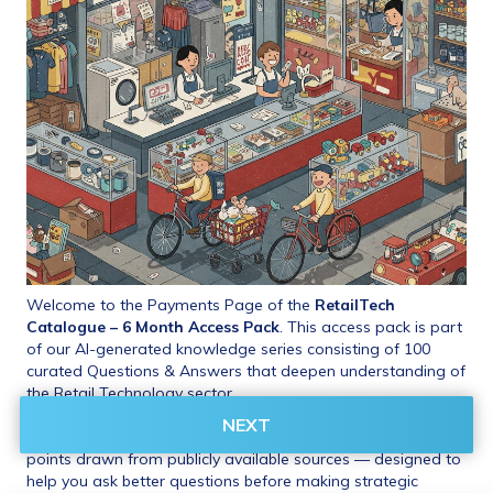
Welcome to the Payments Page of the 
RetailTech 
Catalogue – 6 Month Access Pack
. This access pack is part 
of our AI-generated knowledge series consisting of 100 
curated Questions & Answers that deepen understanding of 
the Retail Technology sector.
NEXT
These include insights, benchmarks, and critical evaluation 
points drawn from publicly available sources — designed to 
help you ask better questions before making strategic 