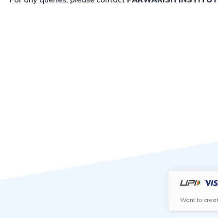
Want to crea