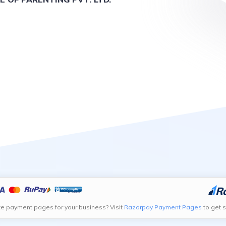
te payment pages for your business? Visit
Razorpay Payment Pages
to get s