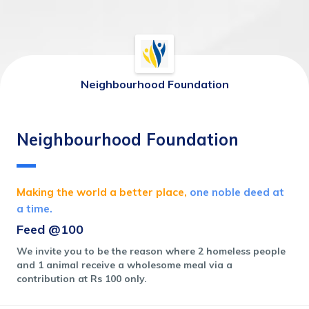
Neighbourhood Foundation
Neighbourhood Foundation
Making the world a better place,
 one noble deed at 
a time.
Feed @100
We invite you to be the reason where 2 homeless people 
and 1 animal receive a wholesome meal via a 
contribution at Rs 100 only. 