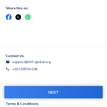
Share this on:
Contact Us:
support@nhf-global.org
+917200741106
NEXT
Terms & Conditions: