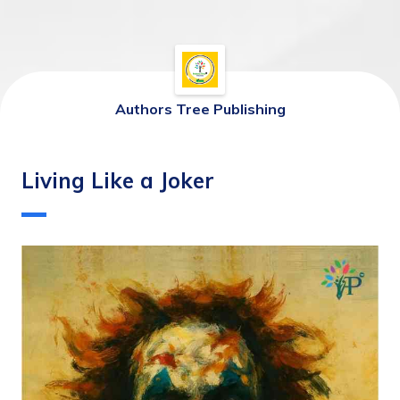
Authors Tree Publishing
Living Like a Joker