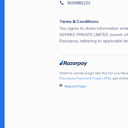
8105981222
Terms & Conditions:
You agree to share information ente
DEFINKS PRIVATE LIMITED (owner of
Razorpay, adhering to applicable la
Want to create page like this for your Bus
Razorpay Payment Pages
to get start
Report Page