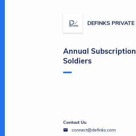
DEFINKS PRIVATE
Annual Subscription 
Soldiers
Contact Us:
connect@definks.com