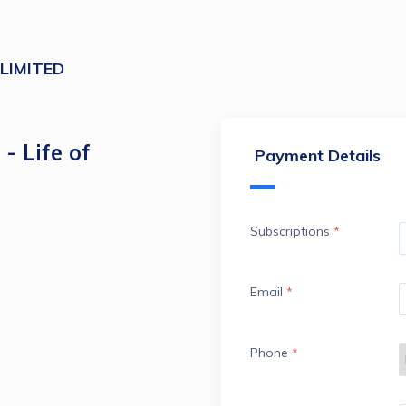
 LIMITED
- Life of
Payment Details
Subscriptions
*
Email
*
Phone
*