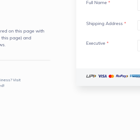
Full Name
*
Shipping Address
*
red on this page with
 this page) and
Executive
*
ws.
iness? Visit
ed!