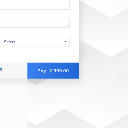
Pay
2,999.00