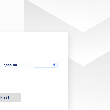
-
+
2,999.00