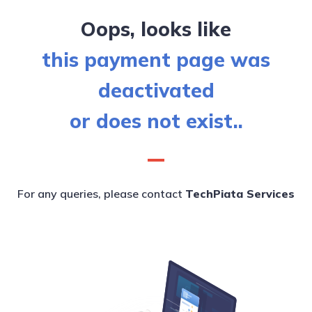
Oops, looks like
this payment page was
deactivated
or does not exist..
For any queries, please contact
TechPiata Services