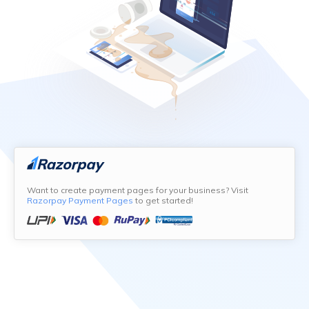
Want to create payment pages for your business? Visit
Razorpay Payment Pages
to get started!