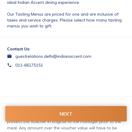
ideal Indian Accent dining experience. 
Our Tasting Menus are priced for one and are inclusive of 
taxes and service charges. Please select how many tasting 
menus you wish to gift.
Contact Us:
guestrelations.delhi@indianaccent.com
011-66175151
Terms & Conditions:
NEXT
Please make a reservation, which is mandatory. Please 
present this voucher in original to the manager prior to the 
meal. Any amount over the voucher value will have to be 