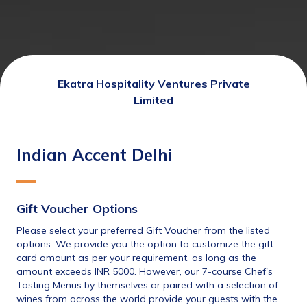
Ekatra Hospitality Ventures Private
Limited
Indian Accent Delhi
Gift Voucher Options
Please select your preferred Gift Voucher from the listed 
options. We provide you the option to customize the gift 
card amount as per your requirement, as long as the 
amount exceeds INR 5000. However, our 7-course Chef's 
Tasting Menus by themselves or paired with a selection of 
wines from across the world provide your guests with the 