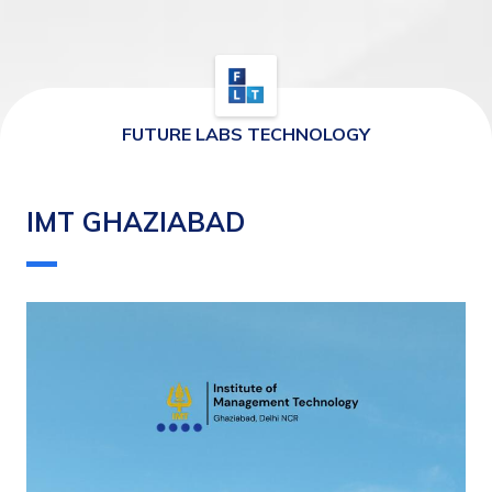
FUTURE LABS TECHNOLOGY
IMT GHAZIABAD