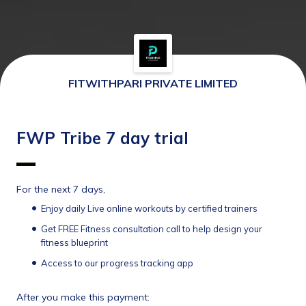
FITWITHPARI PRIVATE LIMITED
FWP Tribe 7 day trial
For the next 7 days,
Enjoy daily Live online workouts by certified trainers
Get FREE Fitness consultation call to help design your 
fitness blueprint
Access to our progress tracking app 
After you make this payment: