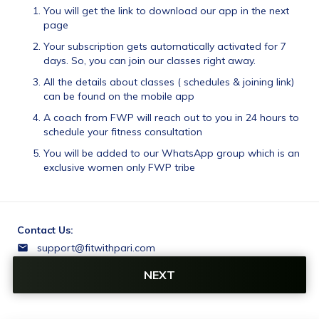
You will get the link to download our app in the next 
page
Your subscription gets automatically activated for 7 
days. So, you can join our classes right away.
All the details about classes ( schedules & joining link) 
can be found on the mobile app
A coach from FWP will reach out to you in 24 hours to 
schedule your fitness consultation
You will be added to our WhatsApp group which is an 
exclusive women only FWP tribe 
Contact Us:
support@fitwithpari.com
9731745122
NEXT