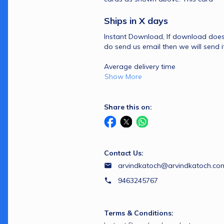
Ships in X days 
Instant Download, If download doesn
Average delivery time 
Show More
Share this on:
Contact Us:
arvindkatoch@arvindkatoch.co
9463245767
Terms & Conditions: