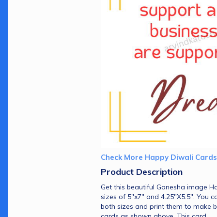
Check More Happy Diwali Cards
Product Description 
Get this beautiful Ganesha image Ha
sizes of 5"x7" and 4.25"X5.5". You c
both sizes and print them to make b
cards as shown above. This card 