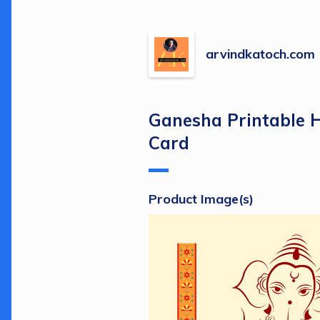
arvindkatoch.com
Ganesha Printable 
Card
Product Image(s)