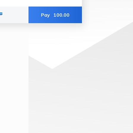
Pay
100.00