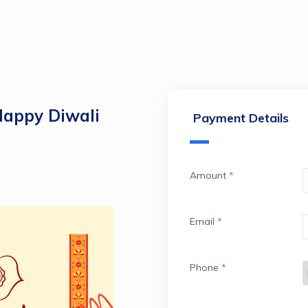
Happy Diwali
Payment Details
Amount
*
Email
*
Phone
*