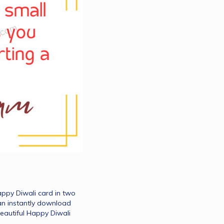
ppy Diwali card in two 
an instantly download 
eautiful Happy Diwali 