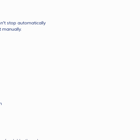
't stop automatically 
do send us email then we will send it manually. 
m