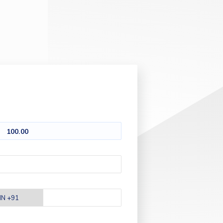
100.00