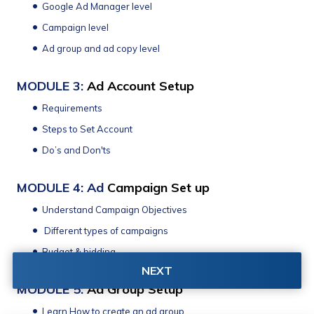
Google Ad Manager level
Campaign level
Ad group and ad copy level
MODULE 3: 
Ad Account Setup 
Requirements 
Steps to Set Account
Do’s and Don'ts 
MODULE 4: Ad 
Campaign Set up
Understand Campaign Objectives 
 Different types of campaigns
Budget & bidding
NEXT
MODULE 5: 
Ad Group Setup
Learn How to create an ad group