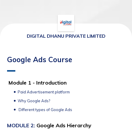
DIGITAL DHANU PRIVATE LIMITED
Google Ads Course
Module 1 - Introduction
Paid Advertisement platform
Why Google Ads?
 Different types of Google Ads 
MODULE 2: 
Google Ads Hierarchy 