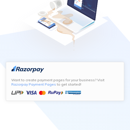
Want to create payment pages for your business? Visit
Razorpay Payment Pages
to get started!