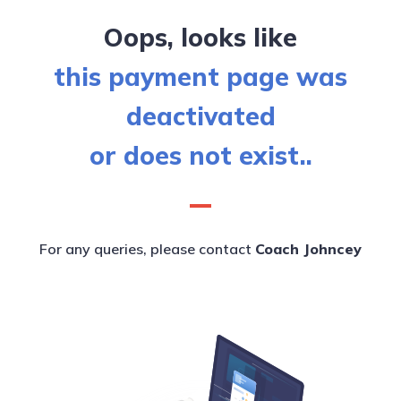
Oops, looks like
this payment page was
deactivated
or does not exist..
For any queries, please contact
Coach Johncey