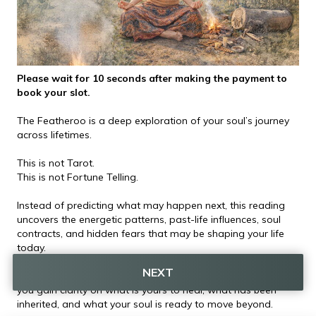
Please wait for 10 seconds after making the payment to 
book your slot.
The Featheroo is a deep exploration of your soul’s journey 
across lifetimes.
This is not Tarot.
This is not Fortune Telling.
Instead of predicting what may happen next, this reading 
uncovers the energetic patterns, past-life influences, soul 
contracts, and hidden fears that may be shaping your life 
today.
NEXT
By understanding the deeper story behind your experiences, 
you gain clarity on what is yours to heal, what has been 
inherited, and what your soul is ready to move beyond.