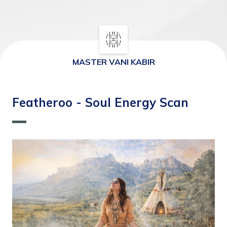
MASTER VANI KABIR
⁠Featheroo - Soul Energy Scan