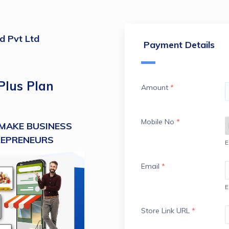
ld Pvt Ltd
Payment Details
Plus Plan
Amount
*
Mobile No
*
MAKE BUSINESS 
REPRENEURS
E
Email
*
E
Store Link URL
*