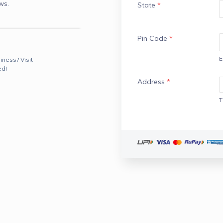
ws.
State
*
Pin Code
*
E
iness? Visit
ed!
Address
*
T