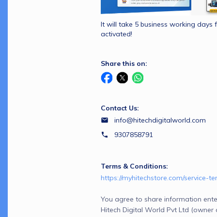
It will take 5 business working days f
activated!
Share this on:
Contact Us:
info@hitechdigitalworld.com
9307858791
Terms & Conditions:
https://myhitechstore.com/service-t
You agree to share information ente
Hitech Digital World Pvt Ltd (owner 