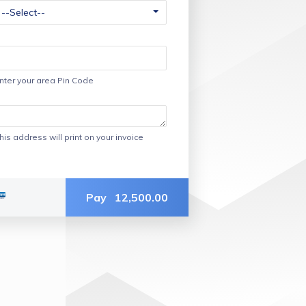
nter your area Pin Code
his address will print on your invoice
Pay
12,500.00