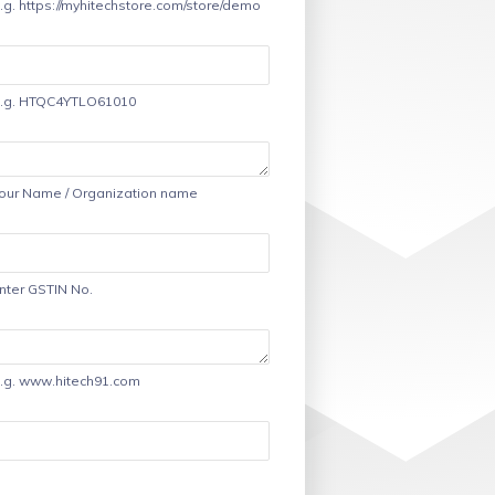
.g. https://myhitechstore.com/store/demo
.g. HTQC4YTLO61010
our Name / Organization name
nter GSTIN No.
.g. www.hitech91.com