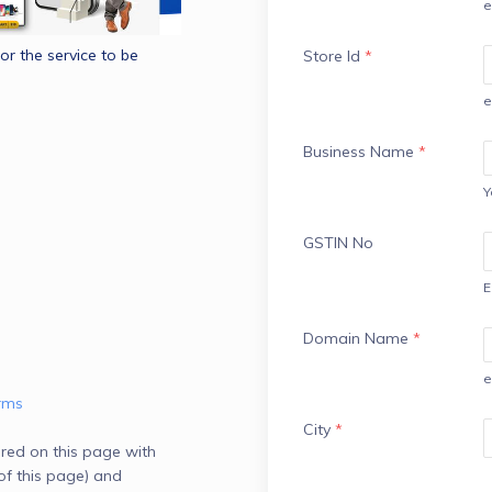
e
or the service to be 
Store Id
*
e
Business Name
*
Y
GSTIN No
E
Domain Name
*
e
erms
City
*
red on this page with
of this page) and