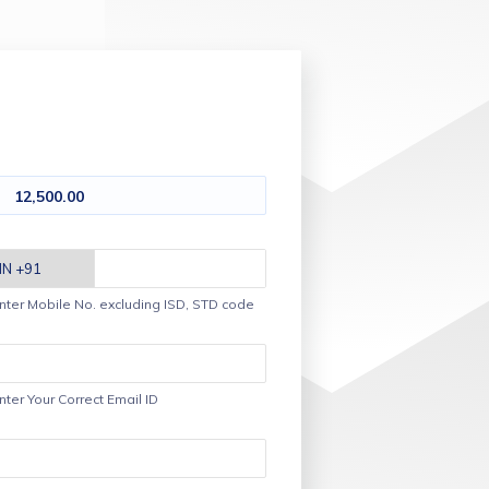
12,500.00
nter Mobile No. excluding ISD, STD code
nter Your Correct Email ID