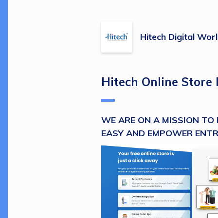
Hitech Digital Wor
Hitech Online Store 
WE ARE ON A MISSION TO 
EASY AND EMPOWER ENT