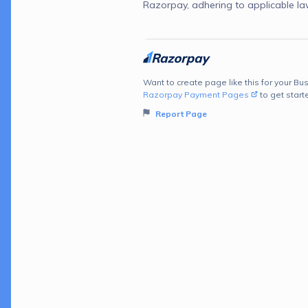
Razorpay, adhering to applicable la
Want to create page like this for your Bus
Razorpay Payment Pages
to get start
Report Page