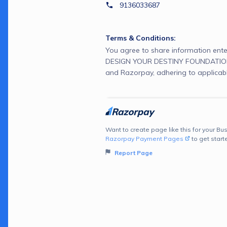
9136033687
Terms & Conditions:
You agree to share information ente
DESIGN YOUR DESTINY FOUNDATION 
and Razorpay, adhering to applicabl
Want to create page like this for your Bus
Razorpay Payment Pages
to get start
Report Page