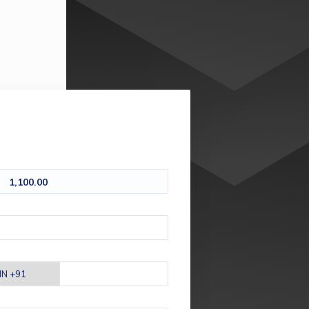
1,100.00