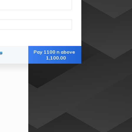
Pay 1100 n above
1,100.00