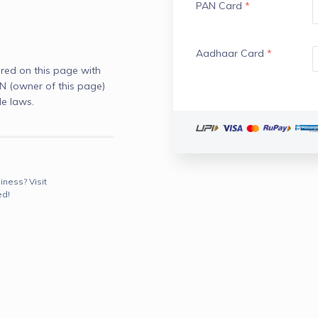
PAN Card
*
Aadhaar Card
*
red on this page with
(owner of this page)
e laws.
iness? Visit
ed!