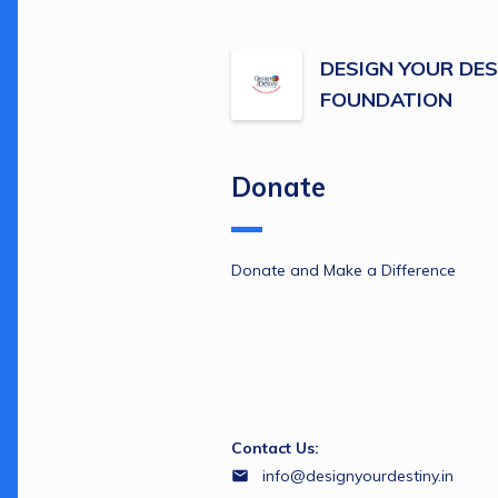
DESIGN YOUR DES
FOUNDATION
Donate
Donate and Make a Difference 
Contact Us:
info@designyourdestiny.in