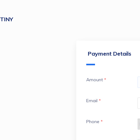
TINY
Payment Details
Amount
*
Email
*
Phone
*