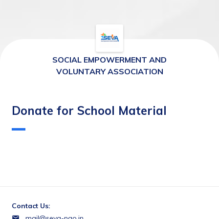
SOCIAL EMPOWERMENT AND
VOLUNTARY ASSOCIATION
Donate for School Material
Contact Us:
mail@seva-ngo.in