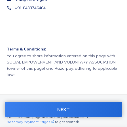
+91 8433746464
Terms & Conditions:
You agree to share information entered on this page with
SOCIAL EMPOWERMENT AND VOLUNTARY ASSOCIATION
(owner of this page) and Razorpay, adhering to applicable
laws.
NEXT
Want to create page like this for your Business? Visit
Razorpay Payment Pages
to get started!