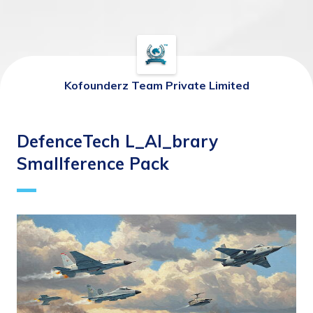
Kofounderz Team Private Limited
DefenceTech L_AI_brary
Smallference Pack