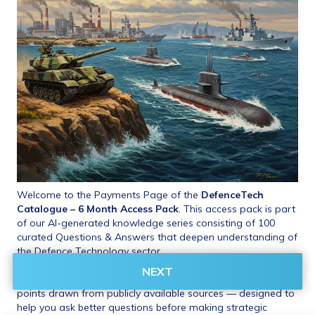
Welcome to the Payments Page of the 
DefenceTech 
Catalogue – 6 Month Access Pack
. This access pack is part 
of our AI-generated knowledge series consisting of 100 
curated Questions & Answers that deepen understanding of 
the Defence Technology sector.
NEXT
 These include insights, benchmarks, and critical evaluation 
points drawn from publicly available sources — designed to 
help you ask better questions before making strategic 