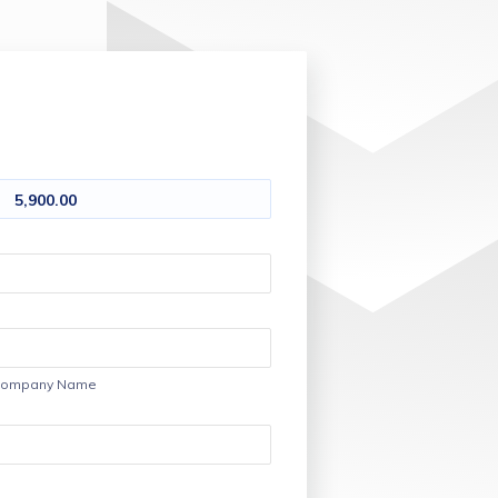
5,900.00
ompany Name