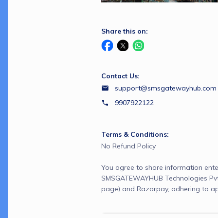
Share this on:
Contact Us:
support@smsgatewayhub.com
9907922122
Terms & Conditions:
No Refund Policy
You agree to share information ente
SMSGATEWAYHUB Technologies Pvt L
page) and Razorpay, adhering to ap