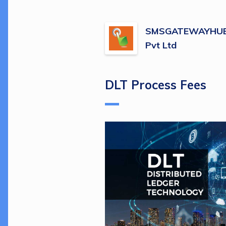
SMSGATEWAYHUB 
Pvt Ltd
DLT Process Fees