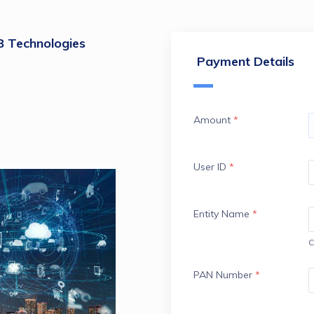
Technologies
Payment Details
Amount
*
User ID
*
Entity Name
*
C
PAN Number
*