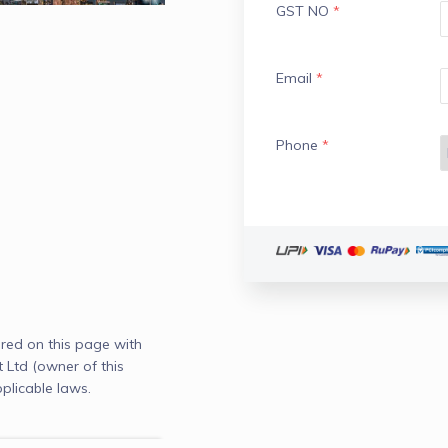
GST NO
*
Email
*
Phone
*
red on this page with
td (owner of this
plicable laws.