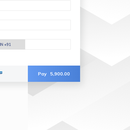
Pay
5,900.00