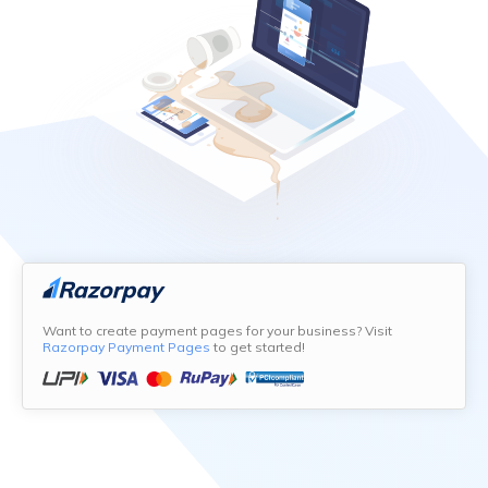
Want to create payment pages for your business? Visit
Razorpay Payment Pages
to get started!