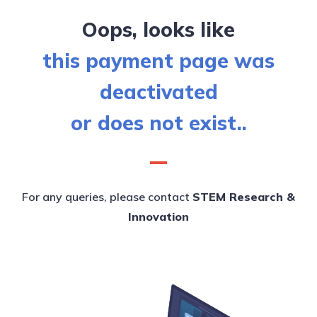
Oops, looks like
this payment page was
deactivated
or does not exist..
For any queries, please contact
STEM Research &
Innovation