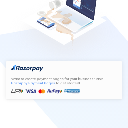
Want to create payment pages for your business? Visit
Razorpay Payment Pages
to get started!