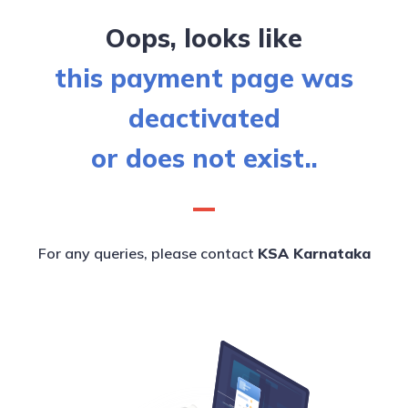
Oops, looks like
this payment page was
deactivated
or does not exist..
For any queries, please contact
KSA Karnataka