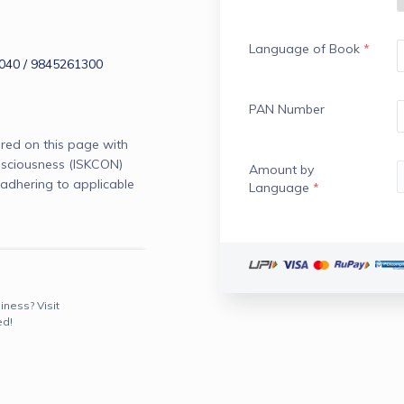
Language of Book
*
40 / 9845261300
PAN Number
red on this page with
onsciousness (ISKCON)
Amount by
adhering to applicable
Language
*
iness? Visit
ed!