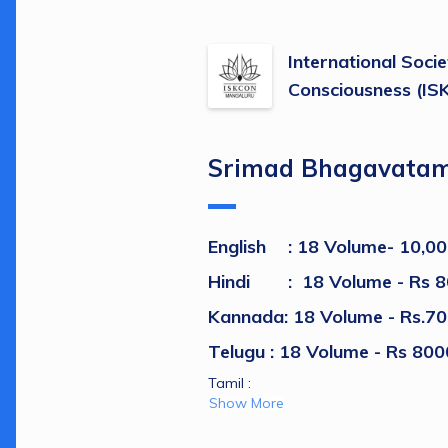
International Socie
Consciousness (I
Srimad Bhagavata
English
: 18 Volume- 10,00
Hindi	 	:  
18 Volume - 
Rs 8
Kannada: 18 Volume - Rs.70
Telugu : 
18 Volume - Rs 800
Tamil :  
Show More