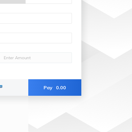
Pay
0.00