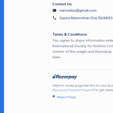
Contact Us:
namadas@gmail.com
Gaura Manmohan Das 81000310
Terms & Conditions:
You agree to share information ente
International Society for Krishna C
(owner of this page) and Razorpay, 
laws.
Want to create page like this for your Bus
Razorpay Payment Pages
to get start
Report Page