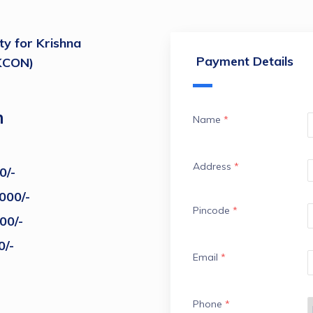
ty for Krishna
Payment Details
SKCON)
m
Name
*
Address
*
0/-
000/-
Pincode
*
00/-
0/-
Email
*
Phone
*